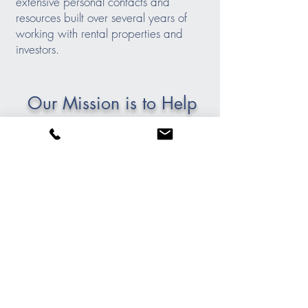
extensive personal contacts and
resources built over several years of
working with rental properties and
investors.
Our Mission is to Help
You Succeed
Our mission to help you succeed.
Integrity, honesty, and full transparency
are part of the core of our company
values. Our focus is on providing
quality service: listening to the needs of
our clients, developing a strategy, and
executing a plan. We provide the
information and education needed so
that our clients can feel confident about
their investment decisions.