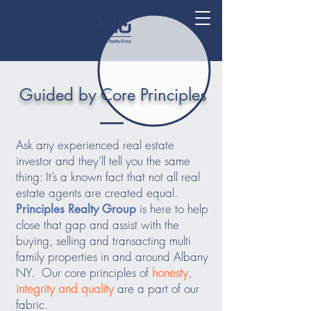
Guided by Core Principles
Ask any experienced real estate
investor and they’ll tell you the same
thing: It’s a known fact that not all real
estate agents are created equal.
is here to help
Principles Realty Group
close that gap and assist with the
buying, selling and transacting multi
family properties in and around Albany
NY. Our core principles of
honesty,
integrity and quality
are a part of our
fabric.