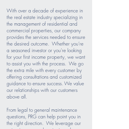
With over a decade of experience in
the real estate industry specializing in
the management of residential and
commercial properties, our company
provides the services needed to ensure
the desired outcome. Whether you’re
a seasoned investor or you’re looking
for your first income property, we want
to assist you with the process. We go
the extra mile with every customer by
offering consultations and customized
guidance to ensure success. We value
our relationships with our customers
above all.
From legal to general maintenance
questions, PRG can help point you in
the right direction. We leverage our