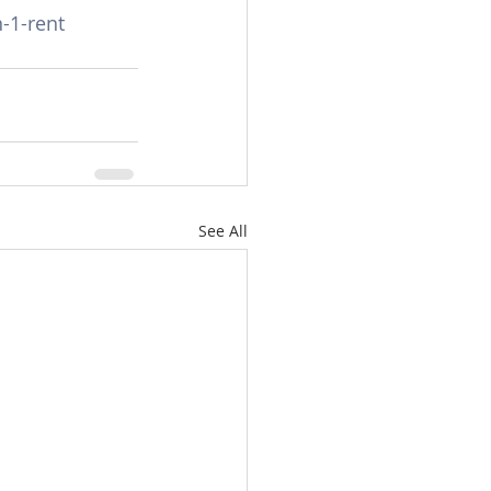
-1-rent
See All