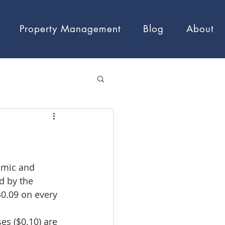
Property Management
Blog
About
emic and 
d by the 
0.09 on every 
es ($0.10) are 