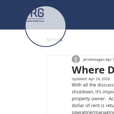
All Posts
jeridmeagan
Apr 
Where D
Updated:
Apr 24, 2020
With all the discus
shutdown, it's impo
property owner.  Ac
dollar of rent is re
operating/managing 