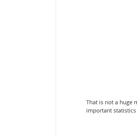
That is not a huge 
important statistic