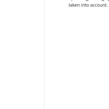
taken into account. 