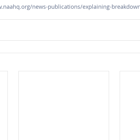
w.naahq.org/news-publications/explaining-breakdown