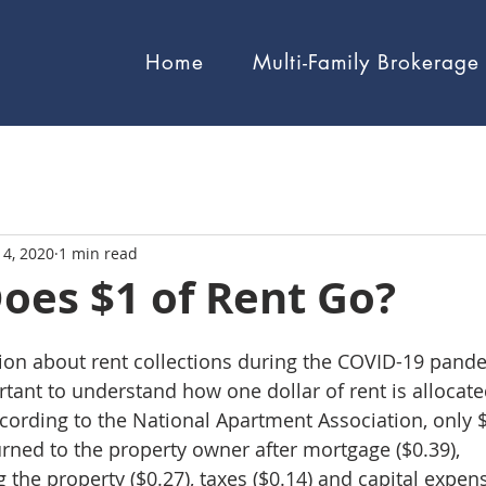
Home
Multi-Family Brokerage
14, 2020
1 min read
oes $1 of Rent Go?
sion about rent collections during the COVID-19 pand
rtant to understand how one dollar of rent is allocate
cording to the National Apartment Association, only $
turned to the property owner after mortgage ($0.39), 
the property ($0.27), taxes ($0.14) and capital expens