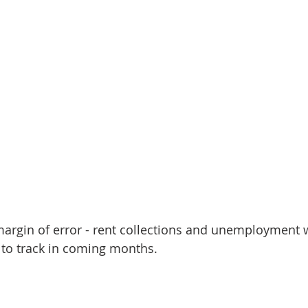
margin of error - rent collections and unemployment w
s to track in coming months.