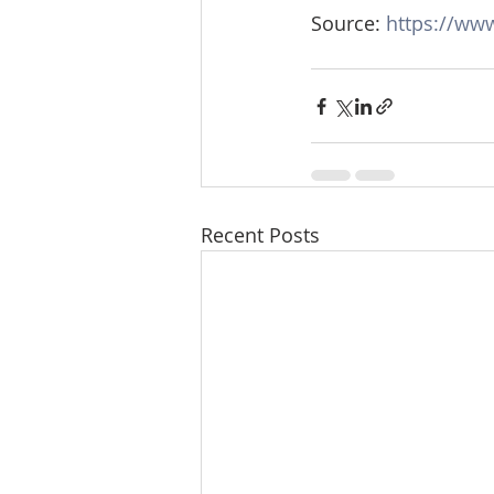
Source: 
https://ww
Recent Posts