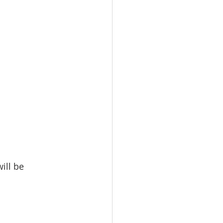
ill be 